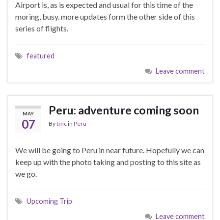
Airport is, as is expected and usual for this time of the
moring, busy. more updates form the other side of this
series of flights.
featured
Leave comment
Peru: adventure coming soon
MAY
07
By
tmc
in
Peru
We will be going to Peru in near future. Hopefully we can
keep up with the photo taking and posting to this site as
we go.
Upcoming Trip
Leave comment