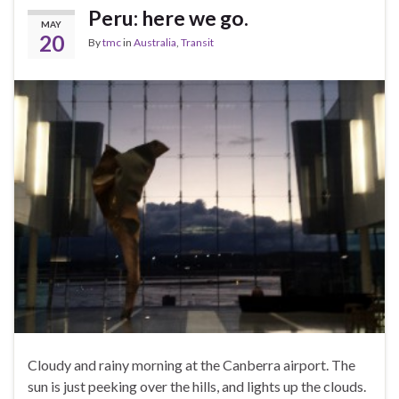
Peru: here we go.
MAY
20
By
tmc
in
Australia
,
Transit
Cloudy and rainy morning at the Canberra airport. The
sun is just peeking over the hills, and lights up the clouds.