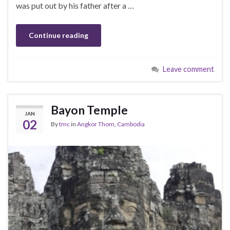
was put out by his father after a …
Continue reading
Leave comment
Bayon Temple
JAN
02
By
tmc
in
Angkor Thom
,
Cambodia