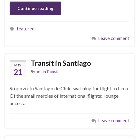
Continue reading
featured
Leave comment
Transit in Santiago
MAY
21
By
tmc
in
Transit
Stopover in Santiago de Chile, watining for flight to Lima.
Of the small mercies of international flights: lounge
access.
Leave comment