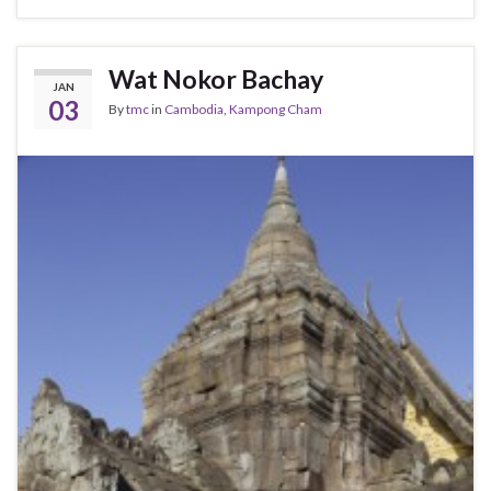
Wat Nokor Bachay
JAN
03
By
tmc
in
Cambodia
,
Kampong Cham