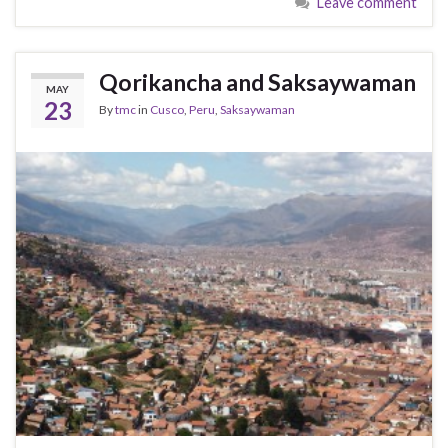
Leave comment
Qorikancha and Saksaywaman
MAY
23
By
tmc
in
Cusco
,
Peru
,
Saksaywaman