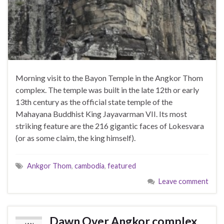
Morning visit to the Bayon Temple in the Angkor Thom
complex. The temple was built in the late 12th or early
13th century as the official state temple of the
Mahayana Buddhist King Jayavarman VII. Its most
striking feature are the 216 gigantic faces of Lokesvara
(or as some claim, the king himself).
Ankgor Thom
,
cambodia
,
featured
Leave comment
Dawn Over Angkor complex