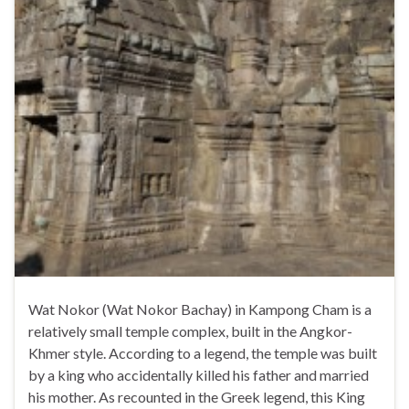
Wat Nokor (Wat Nokor Bachay) in Kampong Cham is a
relatively small temple complex, built in the Angkor-
Khmer style. According to a legend, the temple was built
by a king who accidentally killed his father and married
his mother. As recounted in the Greek legend, this King