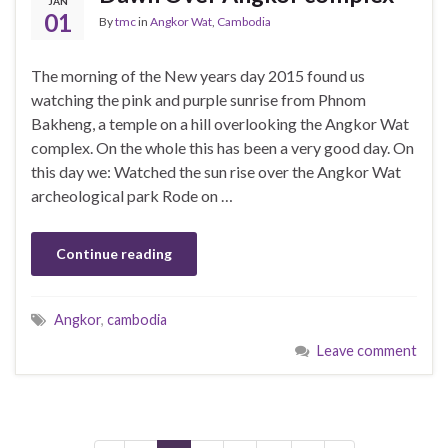
JAN
01
By
tmc
in
Angkor Wat
,
Cambodia
The morning of the New years day 2015 found us
watching the pink and purple sunrise from Phnom
Bakheng, a temple on a hill overlooking the Angkor Wat
complex. On the whole this has been a very good day. On
this day we: Watched the sun rise over the Angkor Wat
archeological park Rode on …
Continue reading
Angkor
,
cambodia
Leave comment