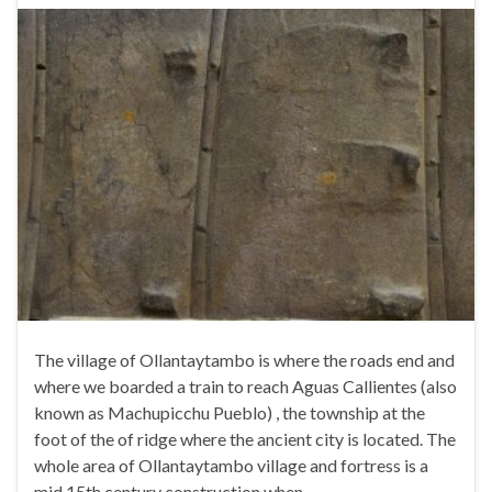
The village of Ollantaytambo is where the roads end and
where we boarded a train to reach Aguas Callientes (also
known as Machupicchu Pueblo) , the township at the
foot of the of ridge where the ancient city is located. The
whole area of Ollantaytambo village and fortress is a
mid 15th century construction when …