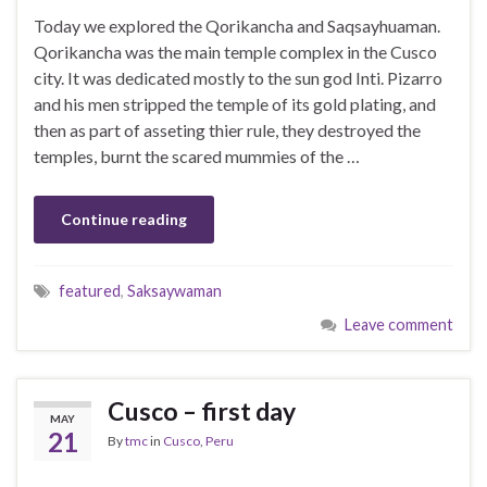
Today we explored the Qorikancha and Saqsayhuaman.
Qorikancha was the main temple complex in the Cusco
city. It was dedicated mostly to the sun god Inti. Pizarro
and his men stripped the temple of its gold plating, and
then as part of asseting thier rule, they destroyed the
temples, burnt the scared mummies of the …
Continue reading
featured
,
Saksaywaman
Leave comment
Cusco – first day
MAY
21
By
tmc
in
Cusco
,
Peru