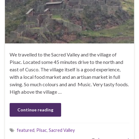
We travelled to the Sacred Valley and the village of
Pisac. Located some 45 minutes drive to the north and
east of Cusco. The village itself is a good experience,
with a local food market and an artisan market in full
swing. So much colours and and Music. Very tasty foods.
High above the village …
Continue reading
featured
,
Pisac
,
Sacred Valley