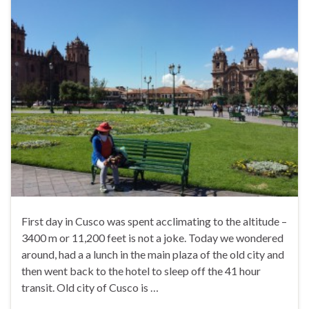
First day in Cusco was spent acclimating to the altitude –
3400 m or 11,200 feet is not a joke. Today we wondered
around, had a a lunch in the main plaza of the old city and
then went back to the hotel to sleep off the 41 hour
transit. Old city of Cusco is …