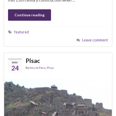
Continue reading
featured
Leave comment
Pisac
MAY
24
By
tmc
in
Peru
,
Pisac