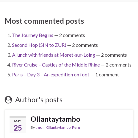
Most commented posts
The Journey Begins
— 2 comments
Second Hop (SIN to ZUR)
— 2 comments
A lunch with friends at Moret-sur-Loing
— 2 comments
River Cruise – Castles of the Middle Rhine
— 2 comments
Paris – Day 3 – An expedition on foot
— 1 comment
Author's posts
Ollantaytambo
MAY
25
By
tmc
in
Ollantaytambo
,
Peru