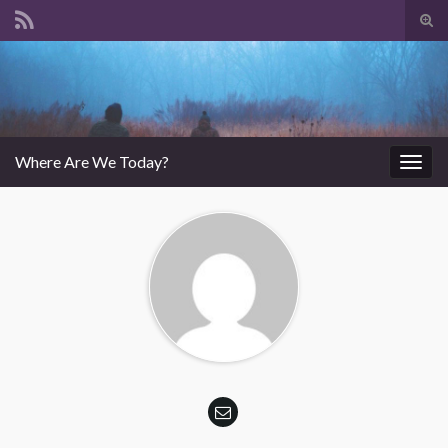
Tog
sear
Search for:
for
Where Are We Today?
Togg
navig