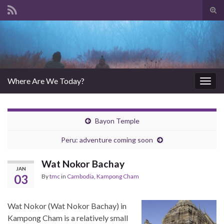
Tog
sear
Search for:
for
Where Are We Today?
Togg
navig
Bayon Temple
Peru: adventure coming soon
Wat Nokor Bachay
JAN
03
By
tmc
in
Cambodia
,
Kampong Cham
Wat Nokor (Wat Nokor Bachay) in
Kampong Cham is a relatively small