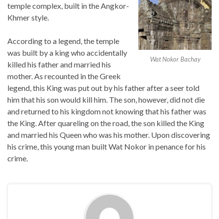
temple complex, built in the Angkor-
Khmer style.
According to a legend, the temple
was built by a king who accidentally
Wat Nokor Bachay
killed his father and married his
mother. As recounted in the Greek
legend, this King was put out by his father after a seer told
him that his son would kill him. The son, however, did not die
and returned to his kingdom not knowing that his father was
the King. After quareling on the road, the son killed the King
and married his Queen who was his mother. Upon discovering
his crime, this young man built Wat Nokor in penance for his
crime.