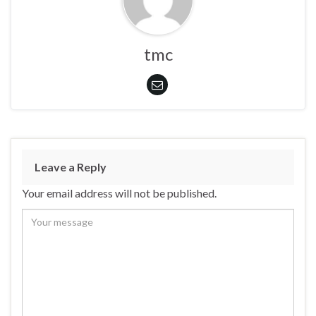
tmc
Leave a Reply
Your email address will not be published.