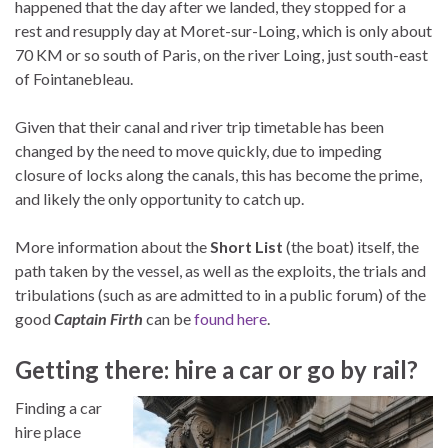
happened that the day after we landed, they stopped for a
rest and resupply day at Moret-sur-Loing, which is only about
70 KM or so south of Paris, on the river Loing, just south-east
of Fointanebleau.
Given that their canal and river trip timetable has been
changed by the need to move quickly, due to impeding
closure of locks along the canals, this has become the prime,
and likely the only opportunity to catch up.
More information about the
Short List
(the boat) itself, the
path taken by the vessel, as well as the exploits, the trials and
tribulations (such as are admitted to in a public forum) of the
good
Captain Firth
can be
found here
.
Getting there: hire a car or go by rail?
Finding a car
hire place