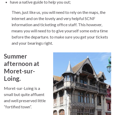
have a native guide to help you out;
Then, just like us, you will need to rely on the maps, the
internet and on the lovely and very helpful SCNF
information and ticketing office staff. This however,
means you will need to to give yourself some extra time
before the departure. to make sure you get your tickets
and your bearings right.
Summer
afternoon at
Moret-sur-
Loing.
Moret-sur-Loing is a
small but quite affluent
and well preserved little
“fortified town”.