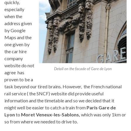
quickly,
especially
when the
address given
by Google
Maps and the
one given by
the car hire
company
website do not
Detail on the facade of Gare de Lyon
agree has
proven to be a
task beyond our tired brains. However, the French national
rail service ( the SNCF) website did provide useful
information and the timetable and so we decided that it
might well be easier to catch a train from
Paris Gare de
Lyon
to
Moret Veneux-les-Sablons,
which was only 1km or
so from where we needed to drive to.