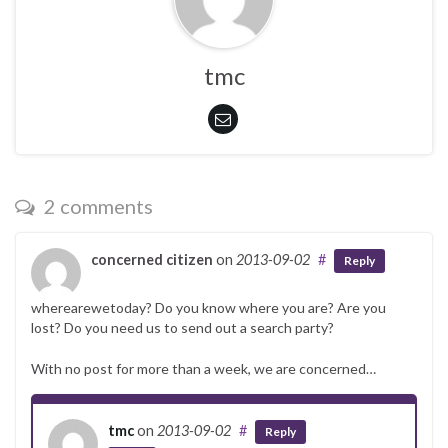
tmc
2 comments
concerned citizen
on
2013-09-02
#
Reply
wherearewetoday? Do you know where you are? Are you
lost? Do you need us to send out a search party?
With no post for more than a week, we are concerned…
tmc
on
2013-09-02
#
Reply