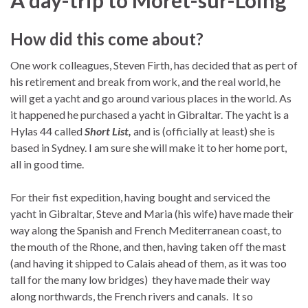
How did this come about?
One work colleagues, Steven Firth, has decided that as pert of
his retirement and break from work, and the real world, he
will get a yacht and go around various places in the world. As
it happened he purchased a yacht in Gibraltar. The yacht is a
Hylas 44 called
Short List,
and is (officially at least) she is
based in Sydney. I am sure she will make it to her home port,
all in good time.
For their fist expedition, having bought and serviced the
yacht in Gibraltar, Steve and Maria (his wife) have made their
way along the Spanish and French Mediterranean coast, to
the mouth of the Rhone, and then, having taken off the mast
(and having it shipped to Calais ahead of them, as it was too
tall for the many low bridges) they have made their way
along northwards, the French rivers and canals. It so