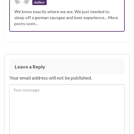
Author
We know exactly where we are. We just needed to
sleep off a german sausgae and beer experience… More
posts soon…
Leave a Reply
Your email address will not be published.