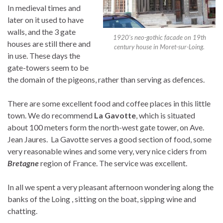
In medieval times and
later on it used to have
walls, and the 3 gate
1920’s neo-gothic facade on 19th
houses are still there and
century house in Moret-sur-Loing.
in use. These days the
gate-towers seem to be
the domain of the pigeons, rather than serving as defences.
There are some excellent food and coffee places in this little
town. We do recommend
La Gavotte
, which is situated
about 100 meters form the north-west gate tower, on Ave.
Jean Jaures. La Gavotte serves a good section of food, some
very reasonable wines and some very, very nice ciders from
Bretagne
region of France. The service was excellent.
In all we spent a very pleasant afternoon wondering along the
banks of the Loing , sitting on the boat, sipping wine and
chatting.