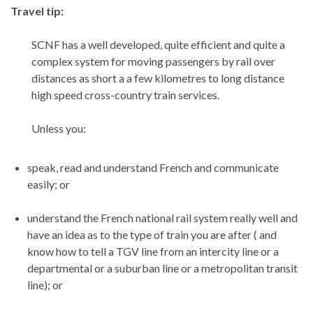
Travel tip:
SCNF has a well developed, quite efficient and quite a
complex system for moving passengers by rail over
distances as short a a few kilometres to long distance
high speed cross-country train services.
Unless you:
speak, read and understand French and communicate
easily; or
understand the French national rail system really well and
have an idea as to the type of train you are after ( and
know how to tell a TGV line from an intercity line or a
departmental or a suburban line or a metropolitan transit
line); or