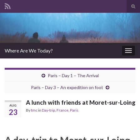
Tog
sear
Search for:
for
Where Are We Today?
Togg
navig
Paris – Day 1 – The Arrival
Paris – Day 3 – An expedition on foot
A lunch with friends at Moret-sur-Loing
AUG
23
By
tmc
in
Day-trip
,
France
,
Paris
A day-trip to Moret-sur-Loing