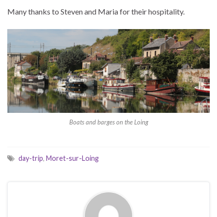
Many thanks to Steven and Maria for their hospitality.
Boats and barges on the Loing
day-trip
,
Moret-sur-Loing