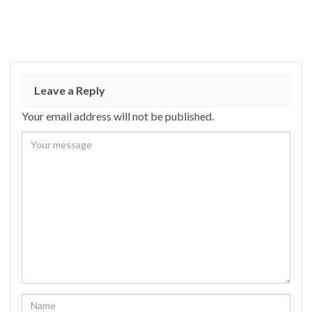
Leave a Reply
Your email address will not be published.