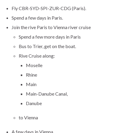
Fly CBR-SYD-SPI-ZUR-CDG (Paris).
Spend a few days in Paris.
Join the rive Paris to Vienna river cruise
Spend a few more days in Paris
Bus to Trier, get on the boat.
Rive Cruise along:
Moselle
Rhine
Main
Main-Danube Canal,
Danube
to Vienna
A few days in Vienna