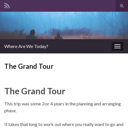
Tog
sear
Search for:
for
Where Are We Today?
Togg
navig
The Grand Tour
The Grand Tour
This trip was some 3 or 4 years in the planning and arranging
phase.
It takes that long to work out where you really want to go and