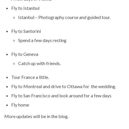
Fly to Istanbul
Istanbul – Photography course and guided tour.
Fly to Santorini
Spend a few days resting
Fly to Geneva
Catch up with friends.
Tour France a little.
Fly to Montreal and drive to Ottawa for the wedding.
Fly to San Francisco and look around for a few days
Fly home
More updates will be in the blog.