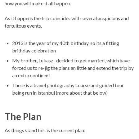
how you will make it all happen.
As it happens the trip coincides with several auspicious and
fortuitous events,
2013 is the year of my 40th birthday, so its a fitting
brithday celebration
My brother, Lukasz, decided to get married, which have
forced us to re-jig the plans an little and extend the trip by
an extra continent.
There is a travel photography course and guided tour
being run in Istanbul (more about that below)
The Plan
As things stand this is the current plan: