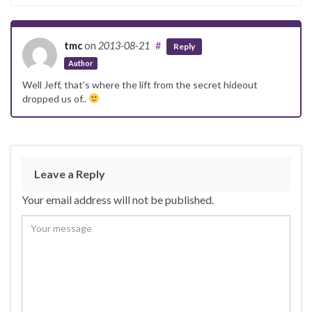
tmc
on
2013-08-21
#
Reply
Author
Well Jeff, that’s where the lift from the secret hideout
dropped us of..
Leave a Reply
Your email address will not be published.