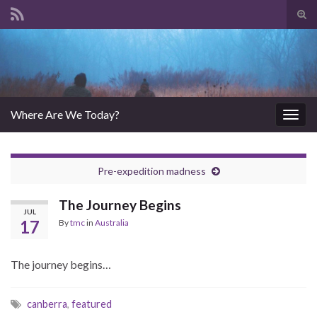
Tog
sear
Search for:
for
Where Are We Today?
Togg
navig
Pre-expedition madness
The Journey Begins
JUL
17
By
tmc
in
Australia
The journey begins…
canberra
,
featured