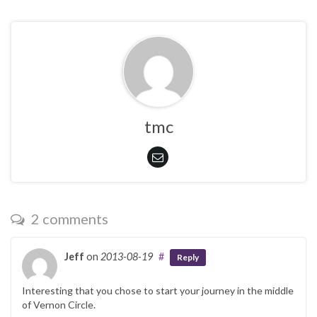
tmc
2 comments
Jeff
on
2013-08-19
#
Reply
Interesting that you chose to start your journey in the middle
of Vernon Circle.