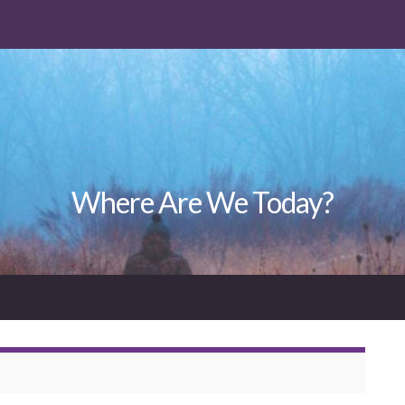
Where Are We Today?