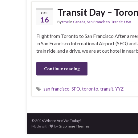
Transit Day – Toron
OCT
16
By
tmc
in
Canada
,
San Francisco
,
Transit
,
USA
Flight from Toronto to San Francisco After a mer
in San Francisco International Airport (SFO) and 
train ride, and a drive, we are at out hotel in ne
Continue reading
san francisco
,
SFO
,
toronto
,
transit
,
YYZ
© 2026 Where Are We Today?.
Made with
by
Graphene Themes
.