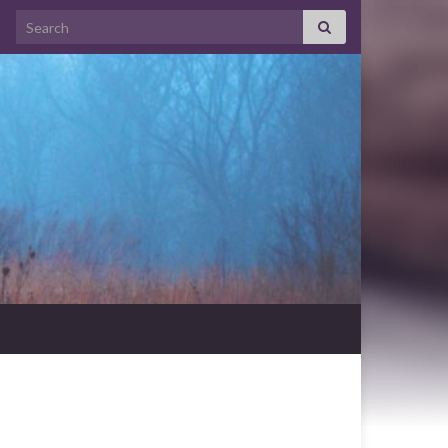
Search for: