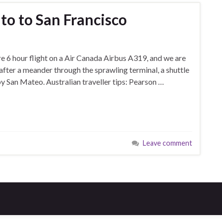
to to San Francisco
e 6 hour flight on a Air Canada Airbus A319, and we are
after a meander through the sprawling terminal, a shuttle
arby San Mateo. Australian traveller tips: Pearson …
Leave comment