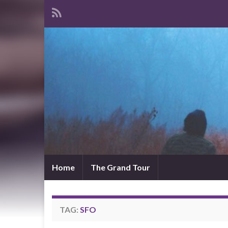
Home
The Grand Tour
TAG:
SFO