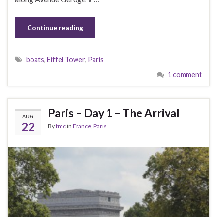
Continue reading
boats
,
Eiffel Tower
,
Paris
1 comment
Paris – Day 1 – The Arrival
AUG
22
By
tmc
in
France
,
Paris