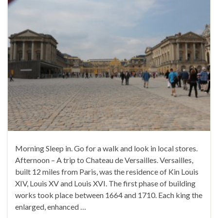
Morning Sleep in. Go for a walk and look in local stores.
Afternoon – A trip to Chateau de Versailles. Versailles,
built 12 miles from Paris, was the residence of Kin Louis
XIV, Louis XV and Louis XVI. The first phase of building
works took place between 1664 and 1710. Each king the
enlarged, enhanced …