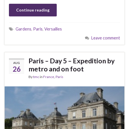
Continue reading
Gardens
,
Paris
,
Versailles
Leave comment
Paris – Day 5 – Expedition by
AUG
26
metro and on foot
By
tmc
in
France
,
Paris