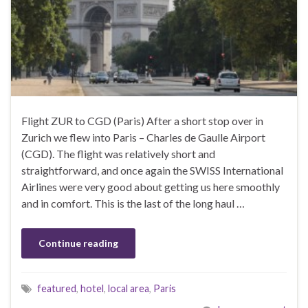
Flight ZUR to CGD (Paris) After a short stop over in
Zurich we flew into Paris – Charles de Gaulle Airport
(CGD). The flight was relatively short and
straightforward, and once again the SWISS International
Airlines were very good about getting us here smoothly
and in comfort. This is the last of the long haul …
Continue reading
featured
,
hotel
,
local area
,
Paris