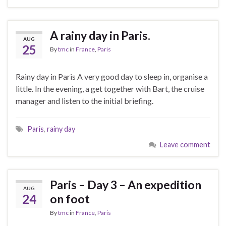
A rainy day in Paris.
AUG
25
By
tmc
in
France
,
Paris
Rainy day in Paris A very good day to sleep in, organise a
little. In the evening, a get together with Bart, the cruise
manager and listen to the initial briefing.
Paris
,
rainy day
Leave comment
Paris – Day 3 – An expedition
AUG
24
on foot
By
tmc
in
France
,
Paris