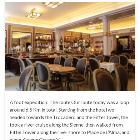
A foot expedition: The route Our route today was a loop
around 6.5 Km in total. Starting from the hotel we
headed towards the Trocadero and the Eiffel Tower, the
took a river cruise along the Sienne, then walked from
Eiffel Tower along the river shore to Place de L’Alma, and
along Avenue Geroge V …