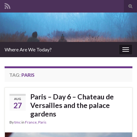
Tog
sear
Search for:
for
Where Are We Today?
Togg
navig
TAG:
PARIS
Paris – Day 6 – Chateau de
AUG
27
Versailles and the palace
gardens
By
tmc
in
France
,
Paris