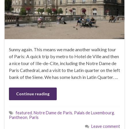
Sunny again. This means we made another walking tour
of Paris: A quick trip by metro to Hotel de Ville and then
a nice tour of Ille-de-Cite, including the Notre Dame de
Paris Cathedral, and a visit to the Latin quarter on the left
bank of the Siene. We has some lunch in Latin Quarter. …
Continue reading
featured
,
Notre Dame de Paris
,
Palais de Luxembourg
,
Pantheon
,
Paris
Leave comment