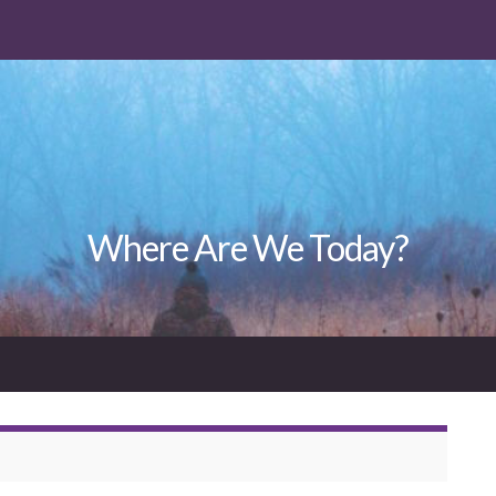
Where Are We Today?