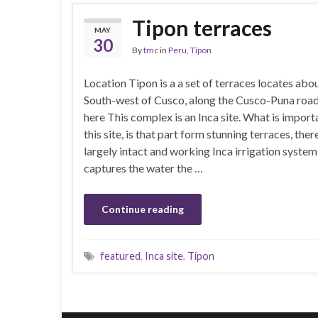
Tipon terraces
MAY
30
By
tmc
in
Peru
,
Tipon
Location Tipon is a a set of terraces locates ab
South-west of Cusco, along the Cusco-Puna road
here This complex is an Inca site. What is impor
this site, is that part form stunning terraces, there
largely intact and working Inca irrigation system
captures the water the …
Continue reading
featured
,
Inca site
,
Tipon