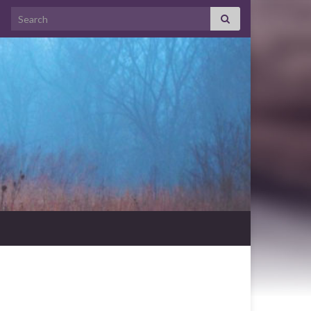
Search for: