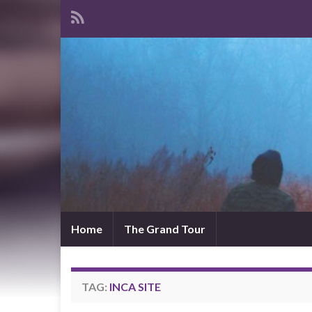
Home
The Grand Tour
TAG:
INCA SITE