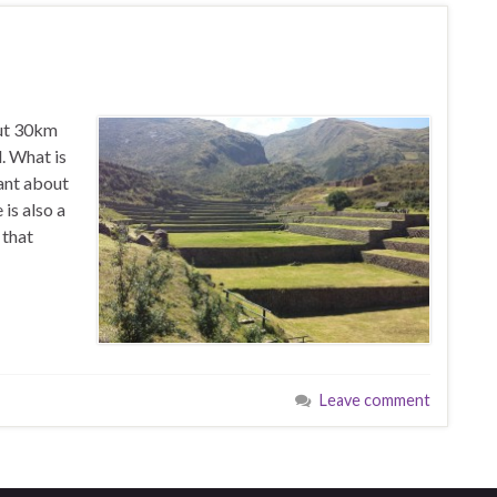
out 30km
. What is
tant about
 is also a
 that
Leave comment