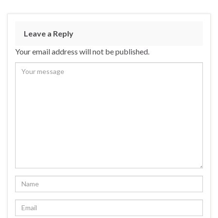
Leave a Reply
Your email address will not be published.