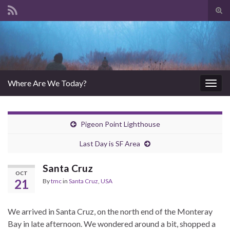
Tog
sear
Search for:
for
Where Are We Today?
Togg
navig
Pigeon Point Lighthouse
Last Day is SF Area
Santa Cruz
OCT
21
By
tmc
in
Santa Cruz
,
USA
We arrived in Santa Cruz, on the north end of the Monteray
Bay in late afternoon. We wondered around a bit, shopped a