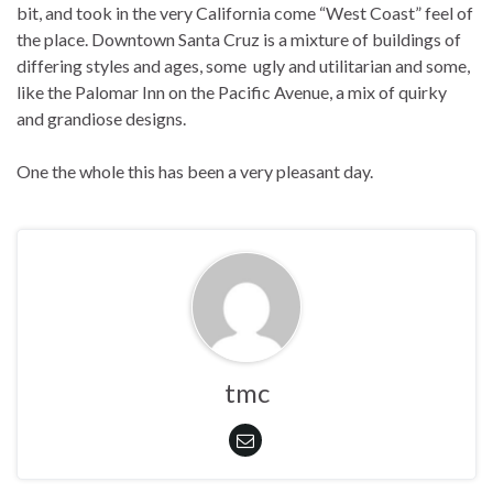
bit, and took in the very California come “West Coast” feel of
the place. Downtown Santa Cruz is a mixture of buildings of
differing styles and ages, some ugly and utilitarian and some,
like the Palomar Inn on the Pacific Avenue, a mix of quirky
and grandiose designs.
One the whole this has been a very pleasant day.
tmc