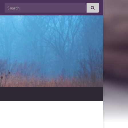
Search for: