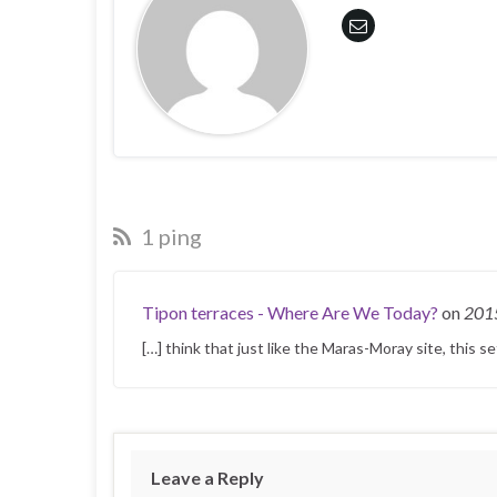
1 ping
Tipon terraces - Where Are We Today?
on
201
[…] think that just like the Maras-Moray site, this s
Leave a Reply