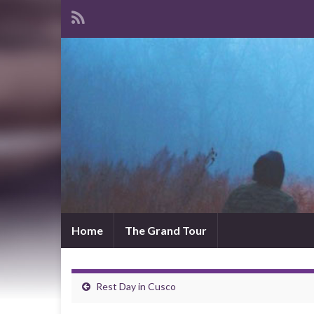
Home
The Grand Tour
Rest Day in Cusco