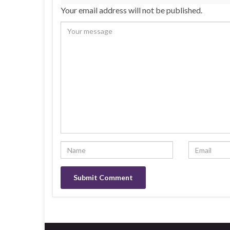
Your email address will not be published.