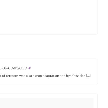
5-06-03
at 20:53
#
et of terraces was also a crop adaptation and hybridisation […]