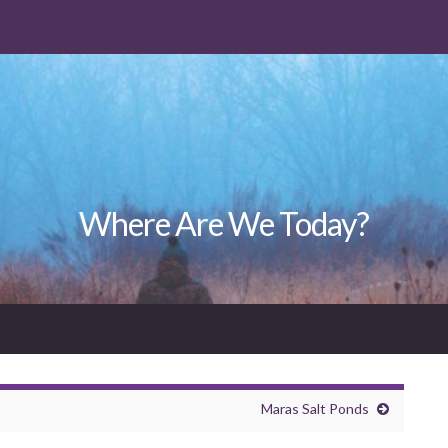
Where Are We Today?
Maras Salt Ponds