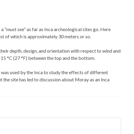
s a “must see” as far as Inca archeological sites go. Here
est of which is approximately 30 meters or so.
their depth, design, and orientation with respect to wind and
 15 °C (27 °F) between the top and the bottom.
e was used by the Inca to study the effects of different
t the site has led to discussion about Moray as an Inca