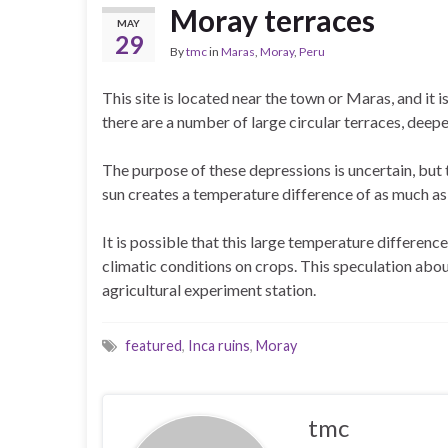
Moray terraces
MAY
29
By
tmc
in
Maras
,
Moray
,
Peru
This site is located near the town or Maras, and it i
there are a number of large circular terraces, deep
The purpose of these depressions is uncertain, but 
sun creates a temperature difference of as much as
It is possible that this large temperature differenc
climatic conditions on crops. This speculation abou
agricultural experiment station.
featured
,
Inca ruins
,
Moray
tmc