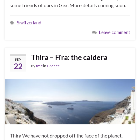
some friends of ours in Gex. More details coming soon.
Siwitzerland
Leave comment
Thira – Fira: the caldera
SEP
22
By
tmc
in
Greece
Thira We have not dropped off the face of the planet.