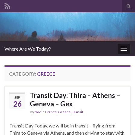
Tog
sear
Search for:
for
Where Are We Today?
Togg
navig
CATEGORY:
GREECE
Transit Day: Thira – Athens –
SEP
26
Geneva – Gex
By
tmc
in
France
,
Greece
,
Transit
Transit Day Today, we will be in transit – flying from
Thira to Geneva via Athens, and then driving to stay with